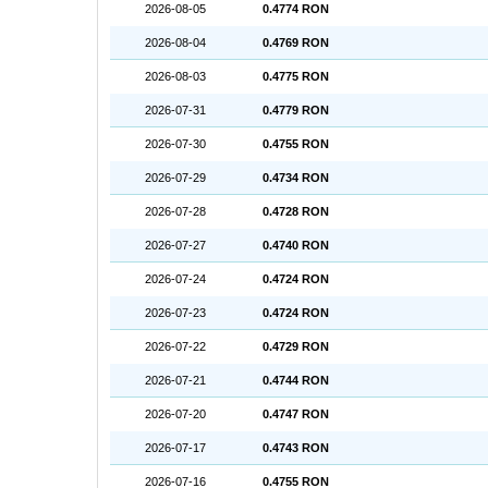
2026-08-05
0.4774 RON
2026-08-04
0.4769 RON
2026-08-03
0.4775 RON
2026-07-31
0.4779 RON
2026-07-30
0.4755 RON
2026-07-29
0.4734 RON
2026-07-28
0.4728 RON
2026-07-27
0.4740 RON
2026-07-24
0.4724 RON
2026-07-23
0.4724 RON
2026-07-22
0.4729 RON
2026-07-21
0.4744 RON
2026-07-20
0.4747 RON
2026-07-17
0.4743 RON
2026-07-16
0.4755 RON