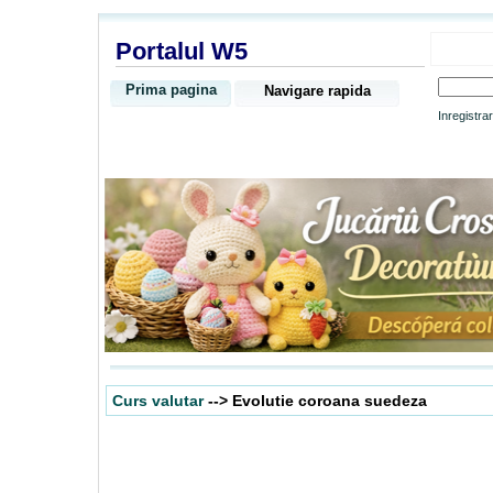
Portalul W5
Prima pagina
Navigare rapida
Inregistra
Curs valutar
--> Evolutie coroana suedeza