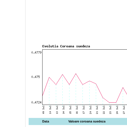
Data
Valoare coroana suedeza