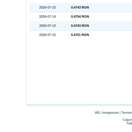
2026-07-15
0.4743 RON
2026-07-14
0.4754 RON
2026-07-13
0.4743 RON
2026-07-10
0.4751 RON
W5
|
Inregistrare
|
Termeni 
Copyri
Toat