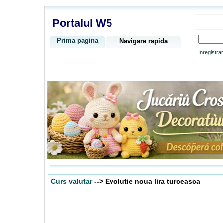
Portalul W5
Prima pagina
Navigare rapida
Inregistra
Curs valutar
--> Evolutie noua lira turceasca