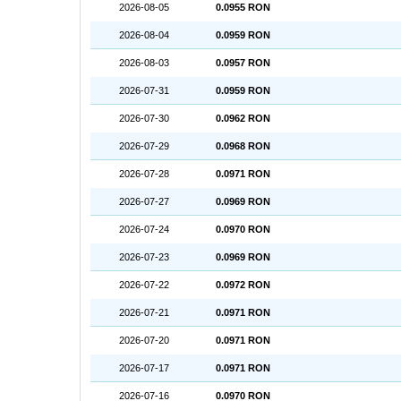
2026-08-05
0.0955 RON
2026-08-04
0.0959 RON
2026-08-03
0.0957 RON
2026-07-31
0.0959 RON
2026-07-30
0.0962 RON
2026-07-29
0.0968 RON
2026-07-28
0.0971 RON
2026-07-27
0.0969 RON
2026-07-24
0.0970 RON
2026-07-23
0.0969 RON
2026-07-22
0.0972 RON
2026-07-21
0.0971 RON
2026-07-20
0.0971 RON
2026-07-17
0.0971 RON
2026-07-16
0.0970 RON