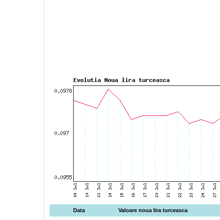
Data
Valoare noua lira turceasca