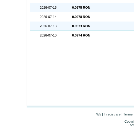
2026-07-15
0.0975 RON
2026-07-14
0.0978 RON
2026-07-13
0.0973 RON
2026-07-10
0.0974 RON
W5
|
Inregistrare
|
Termeni 
Copyri
Toat